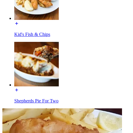
Kid's Fish & Chips
Shepherds Pie For Two