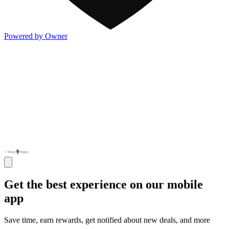
Powered by Owner
Get the best experience on our mobile
app
Save time, earn rewards, get notified about new deals, and more