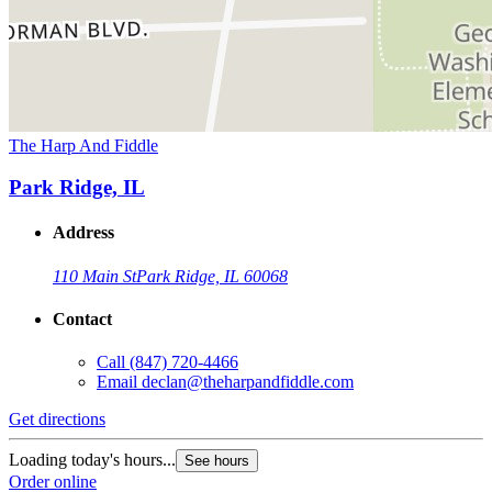
The Harp And Fiddle
Park Ridge, IL
Address
110 Main St
Park Ridge, IL 60068
Contact
Call
(847) 720-4466
Email
declan@theharpandfiddle.com
Get directions
Loading today's hours...
See hours
Order online