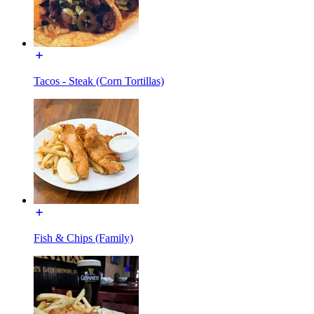
Tacos - Steak (Corn Tortillas)
Fish & Chips (Family)