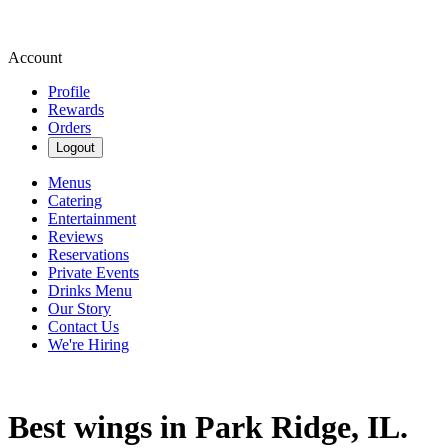
Account
Profile
Rewards
Orders
Logout
Menus
Catering
Entertainment
Reviews
Reservations
Private Events
Drinks Menu
Our Story
Contact Us
We're Hiring
Best wings in Park Ridge, IL.