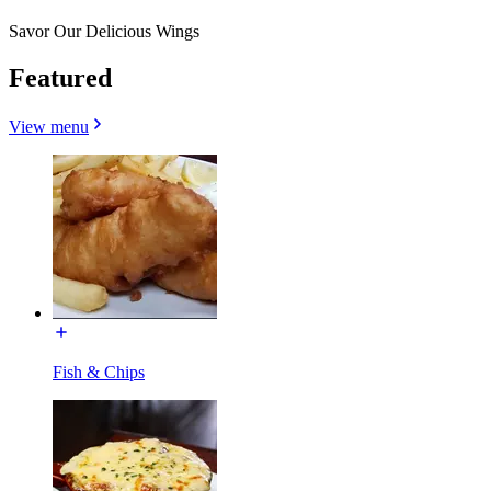
Savor Our Delicious Wings
Featured
View menu
Fish & Chips