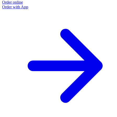
Order online
Order with App