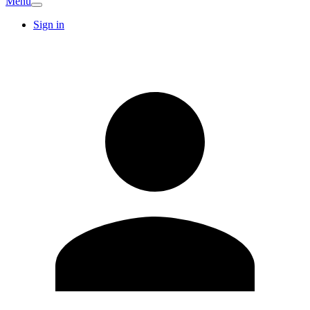
Menu
Sign in