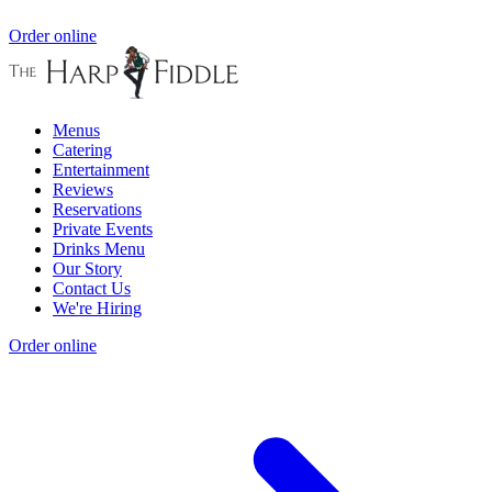
Order online
Menus
Catering
Entertainment
Reviews
Reservations
Private Events
Drinks Menu
Our Story
Contact Us
We're Hiring
Order online