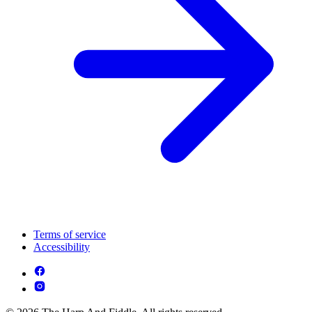
Terms of service
Accessibility