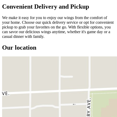
Convenient Delivery and Pickup
We make it easy for you to enjoy our wings from the comfort of
your home. Choose our quick delivery service or opt for convenient
pickup to grab your favorites on the go. With flexible options, you
can savor our delicious wings anytime, whether it's game day or a
casual dinner with family.
Our location