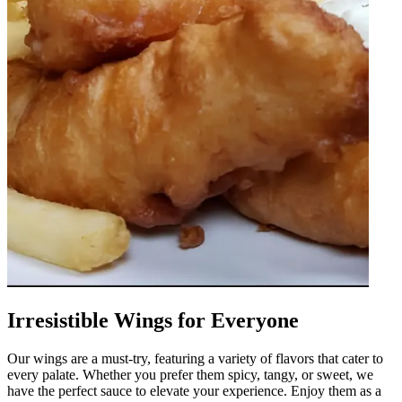
Irresistible Wings for Everyone
Our wings are a must-try, featuring a variety of flavors that cater to
every palate. Whether you prefer them spicy, tangy, or sweet, we
have the perfect sauce to elevate your experience. Enjoy them as a