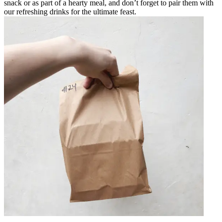
snack or as part of a hearty meal, and don’t forget to pair them with
our refreshing drinks for the ultimate feast.