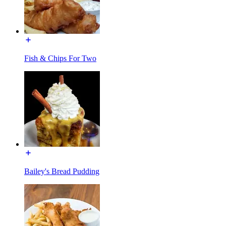
Fish & Chips For Two
Bailey's Bread Pudding