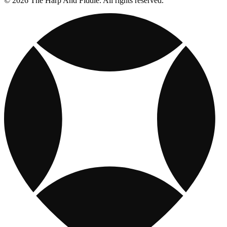
© 2026 The Harp And Fiddle. All rights reserved.