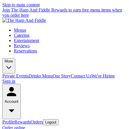
Skip to main content
Join The Harp And Fiddle Rewards to earn free menu items when
you order here
Menus
Catering
Entertainment
Reviews
Reservations
More
Private Events
Drinks Menu
Our Story
Contact Us
We're Hiring
Sign in
Account
Profile
Rewards
Orders
Logout
Order online