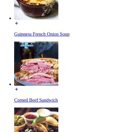
Guinness French Onion Soup
Corned Beef Sandwich