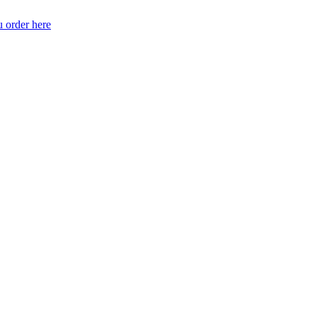
 order here