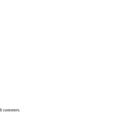
ll customers.