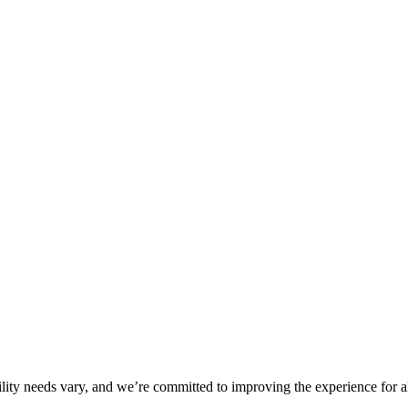
ility needs vary, and we’re committed to improving the experience for a