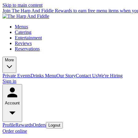
Skip to main content
Join The Harp And Fiddle Rewards to earn free menu items when you
Menus
Catering
Entertainment
Reviews
Reservations
More
Private Events
Drinks Menu
Our Story
Contact Us
We're Hiring
Sign in
Account
Profile
Rewards
Orders
Logout
Order online