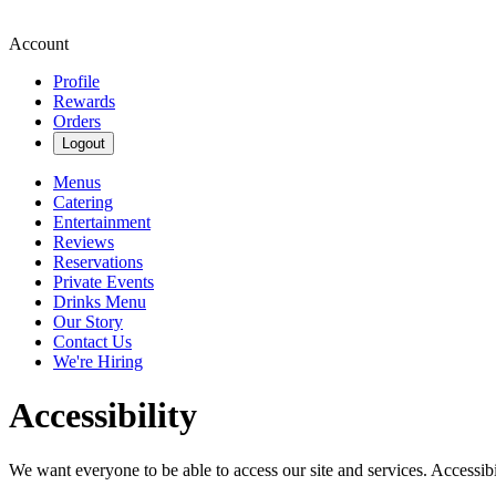
Account
Profile
Rewards
Orders
Logout
Menus
Catering
Entertainment
Reviews
Reservations
Private Events
Drinks Menu
Our Story
Contact Us
We're Hiring
Accessibility
We want everyone to be able to access our site and services. Accessib