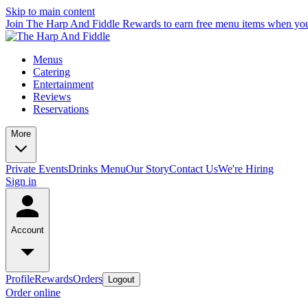
Skip to main content
Join The Harp And Fiddle Rewards to earn free menu items when you
Menus
Catering
Entertainment
Reviews
Reservations
More
Private Events
Drinks Menu
Our Story
Contact Us
We're Hiring
Sign in
Account
Profile
Rewards
Orders
Logout
Order online