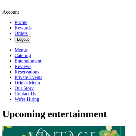
Account
Profile
Rewards
Orders
Logout
Menus
Catering
Entertainment
Reviews
Reservations
Private Events
Drinks Menu
Our Story
Contact Us
We're Hiring
Upcoming entertainment