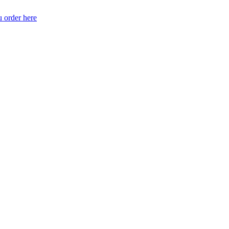
 order here