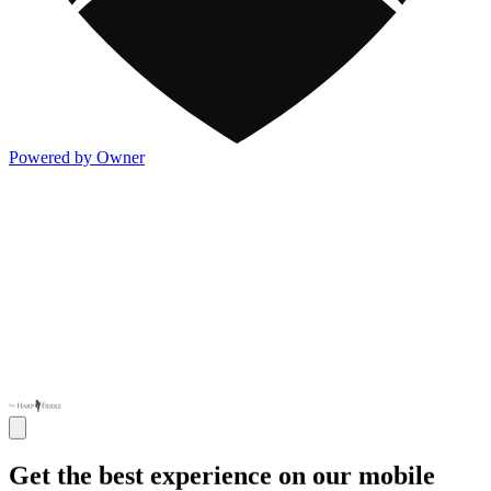
Powered by Owner
Get the best experience on our mobile