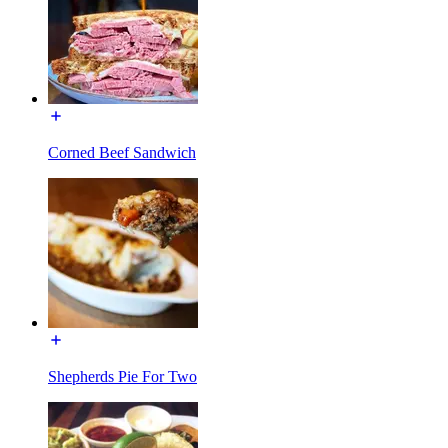
Corned Beef Sandwich
Shepherds Pie For Two