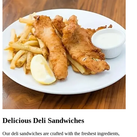
Delicious Deli Sandwiches
Our deli sandwiches are crafted with the freshest ingredients,