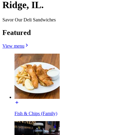
Ridge, IL.
Savor Our Deli Sandwiches
Featured
View menu
Fish & Chips (Family)