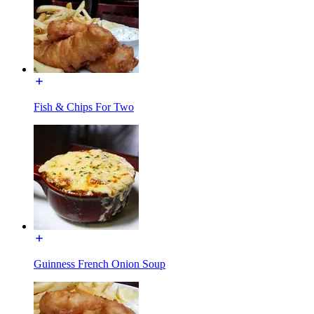
Fish & Chips For Two
Guinness French Onion Soup