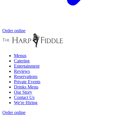
Order online
Menus
Catering
Entertainment
Reviews
Reservations
Private Events
Drinks Menu
Our Story
Contact Us
We're Hiring
Order online