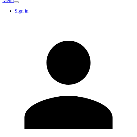
Menu
Sign in