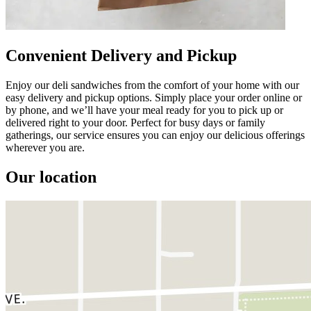
Convenient Delivery and Pickup
Enjoy our deli sandwiches from the comfort of your home with our
easy delivery and pickup options. Simply place your order online or
by phone, and we’ll have your meal ready for you to pick up or
delivered right to your door. Perfect for busy days or family
gatherings, our service ensures you can enjoy our delicious offerings
wherever you are.
Our location