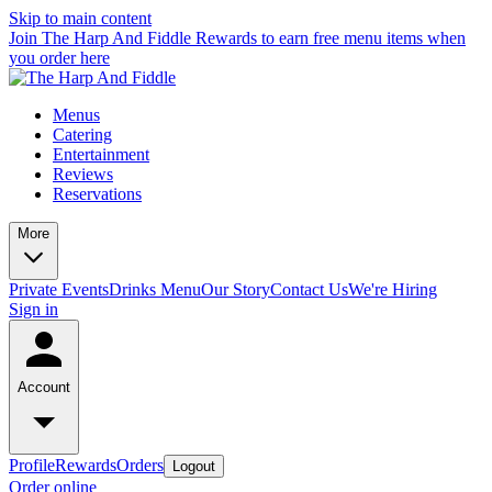
Skip to main content
Join The Harp And Fiddle Rewards to earn free menu items when
you order here
Menus
Catering
Entertainment
Reviews
Reservations
More
Private Events
Drinks Menu
Our Story
Contact Us
We're Hiring
Sign in
Account
Profile
Rewards
Orders
Logout
Order online