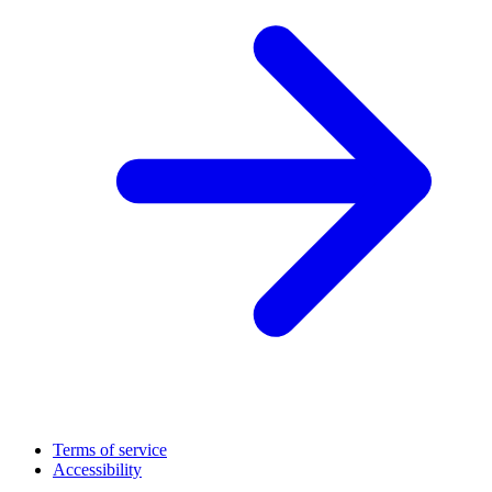
Terms of service
Accessibility