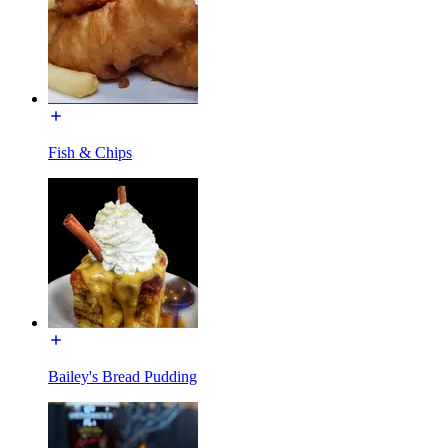
Fish & Chips
Bailey's Bread Pudding