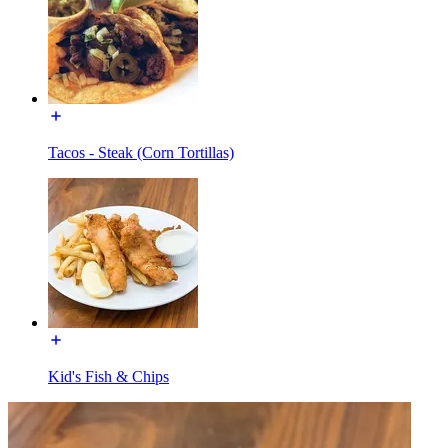
Tacos - Steak (Corn Tortillas)
Kid's Fish & Chips