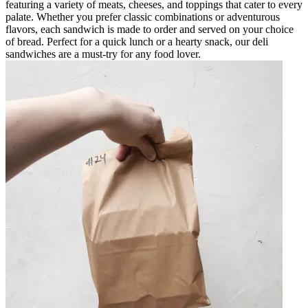
featuring a variety of meats, cheeses, and toppings that cater to every
palate. Whether you prefer classic combinations or adventurous
flavors, each sandwich is made to order and served on your choice
of bread. Perfect for a quick lunch or a hearty snack, our deli
sandwiches are a must-try for any food lover.