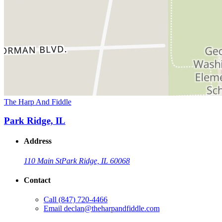
The Harp And Fiddle
Park Ridge, IL
Address
110 Main St
Park Ridge, IL 60068
Contact
Call
(847) 720-4466
Email
declan@theharpandfiddle.com