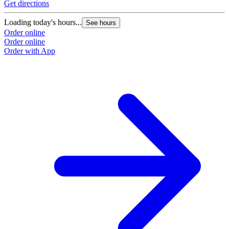
Get directions
Loading today's hours...
See hours
Order online
Order online
Order with App