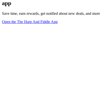
app
Save time, earn rewards, get notified about new deals, and more
Open the The Harp And Fiddle App