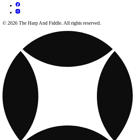
© 2026 The Harp And Fiddle. All rights reserved.