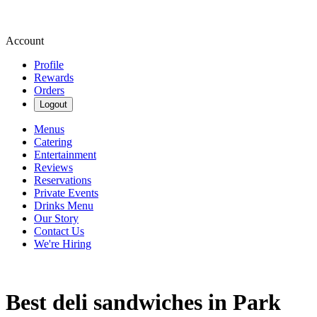
Account
Profile
Rewards
Orders
Logout
Menus
Catering
Entertainment
Reviews
Reservations
Private Events
Drinks Menu
Our Story
Contact Us
We're Hiring
Best deli sandwiches in Park