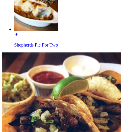
Shepherds Pie For Two