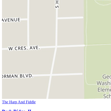
The Harp And Fiddle