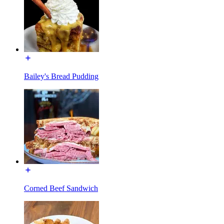
Bailey's Bread Pudding
Corned Beef Sandwich