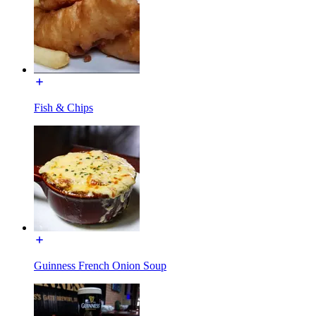
Fish & Chips
Guinness French Onion Soup