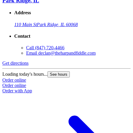
Park Ridge, IL
Address
110 Main St
Park Ridge, IL 60068
Contact
Call
(847) 720-4466
Email
declan@theharpandfiddle.com
Get directions
Loading today's hours...
See hours
Order online
Order online
Order with App