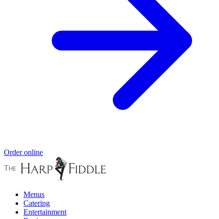
Order online
Menus
Catering
Entertainment