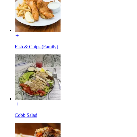
Fish & Chips (Family)
Cobb Salad