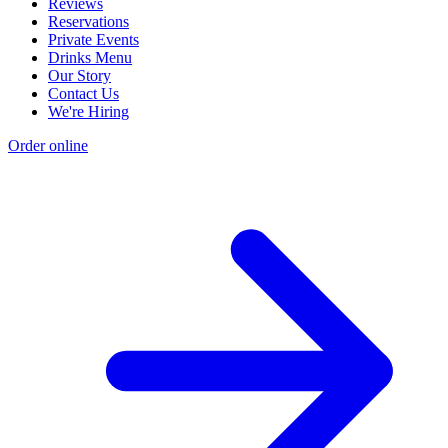
Reviews
Reservations
Private Events
Drinks Menu
Our Story
Contact Us
We're Hiring
Order online