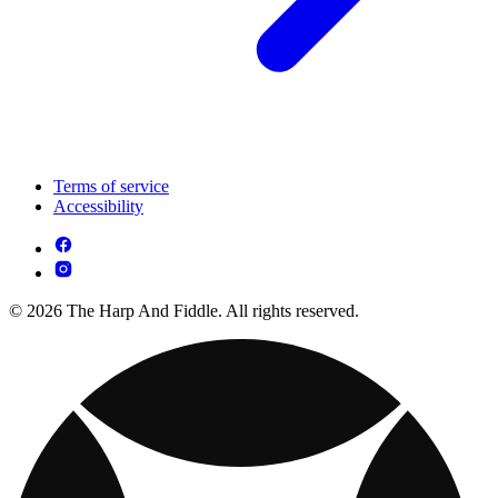
Terms of service
Accessibility
© 2026 The Harp And Fiddle. All rights reserved.