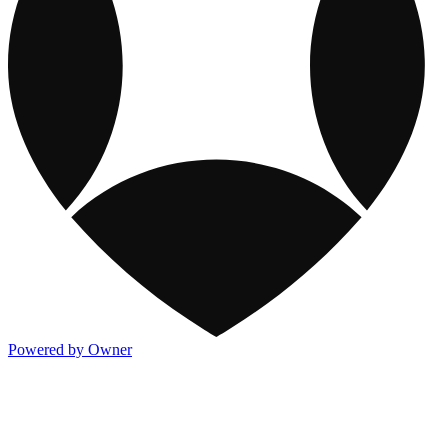
Powered by Owner