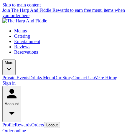
Skip to main content
Join The Harp And Fiddle Rewards to earn free menu items when
you order here
Menus
Catering
Entertainment
Reviews
Reservations
More
Private Events
Drinks Menu
Our Story
Contact Us
We're Hiring
Sign in
Account
Profile
Rewards
Orders
Logout
Order online