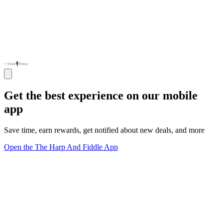
Get the best experience on our mobile
app
Save time, earn rewards, get notified about new deals, and more
Open the The Harp And Fiddle App