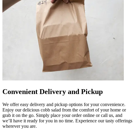
Convenient Delivery and Pickup
We offer easy delivery and pickup options for your convenience.
Enjoy our delicious cobb salad from the comfort of your home or
grab it on the go. Simply place your order online or call us, and
we’ll have it ready for you in no time. Experience our tasty offerings
wherever you are.