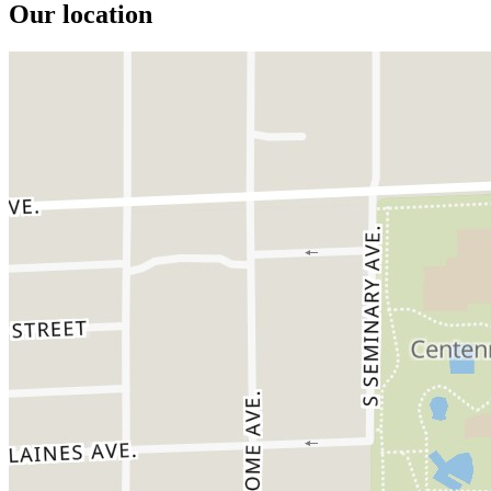
Our location