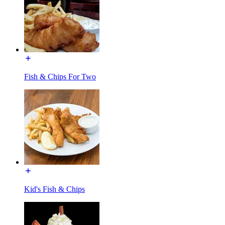
Fish & Chips For Two
Kid's Fish & Chips