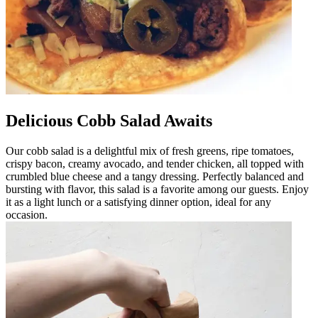
Delicious Cobb Salad Awaits
Our cobb salad is a delightful mix of fresh greens, ripe tomatoes,
crispy bacon, creamy avocado, and tender chicken, all topped with
crumbled blue cheese and a tangy dressing. Perfectly balanced and
bursting with flavor, this salad is a favorite among our guests. Enjoy
it as a light lunch or a satisfying dinner option, ideal for any
occasion.