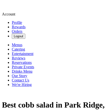
Account
Profile
Rewards
Orders
Logout
Menus
Catering
Entertainment
Reviews
Reservations
Private Events
Drinks Menu
Our Story
Contact Us
We're Hiring
Best cobb salad in Park Ridge,