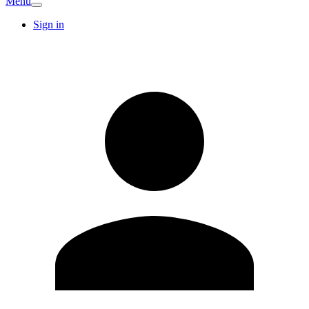
Menu
Sign in