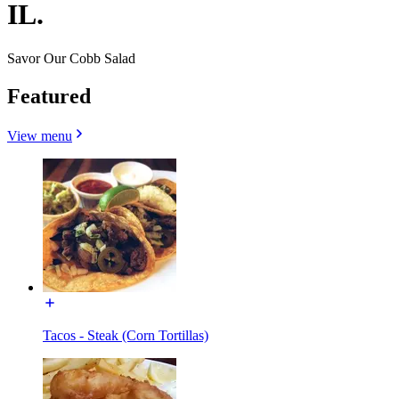
IL.
Savor Our Cobb Salad
Featured
View menu
Tacos - Steak (Corn Tortillas)