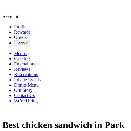
Account
Profile
Rewards
Orders
Logout
Menus
Catering
Entertainment
Reviews
Reservations
Private Events
Drinks Menu
Our Story
Contact Us
We're Hiring
Best chicken sandwich in Park