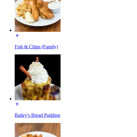
Fish & Chips (Family)
Bailey's Bread Pudding