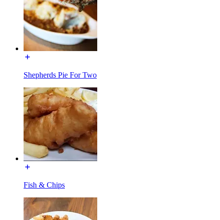
Shepherds Pie For Two
Fish & Chips