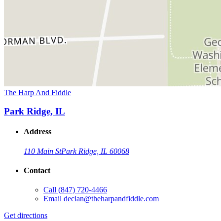
The Harp And Fiddle
Park Ridge, IL
Address
110 Main St
Park Ridge, IL 60068
Contact
Call
(847) 720-4466
Email
declan@theharpandfiddle.com
Get directions