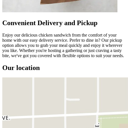
Convenient Delivery and Pickup
Enjoy our delicious chicken sandwich from the comfort of your
home with our easy delivery service. Prefer to dine in? Our pickup
option allows you to grab your meal quickly and enjoy it wherever
you like. Whether you're hosting a gathering or just craving a tasty
bite, we've got you covered with flexible options to suit your needs.
Our location