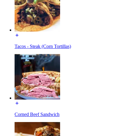
Tacos - Steak (Corn Tortillas)
Corned Beef Sandwich