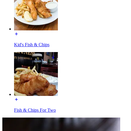
Kid's Fish & Chips
Fish & Chips For Two