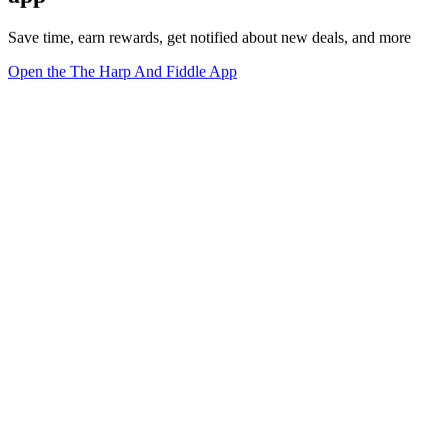
Save time, earn rewards, get notified about new deals, and more
Open the The Harp And Fiddle App