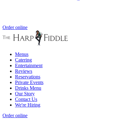
Order online
Menus
Catering
Entertainment
Reviews
Reservations
Private Events
Drinks Menu
Our Story
Contact Us
We're Hiring
Order online