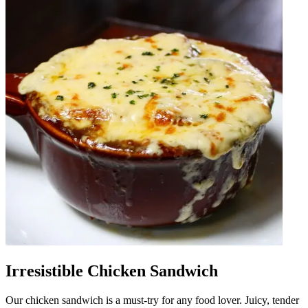
Irresistible Chicken Sandwich
Our chicken sandwich is a must-try for any food lover. Juicy, tender