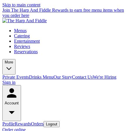
Skip to main content
Join The Harp And Fiddle Rewards to earn free menu items when
you order here
Menus
Catering
Entertainment
Reviews
Reservations
More
Private Events
Drinks Menu
Our Story
Contact Us
We're Hiring
Sign in
Account
Profile
Rewards
Orders
Logout
Order online