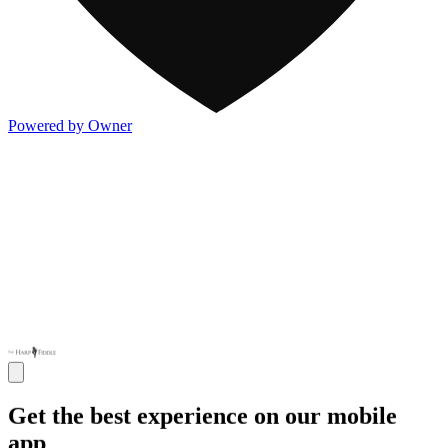
Powered by Owner
Get the best experience on our mobile
app