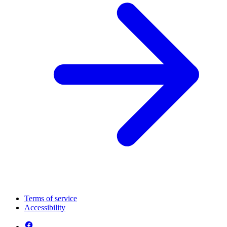
Terms of service
Accessibility