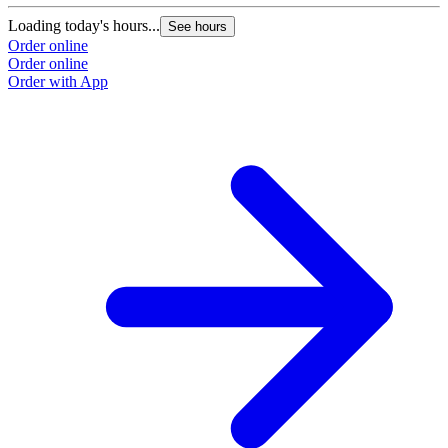
Loading today's hours...
See hours
Order online
Order online
Order with App