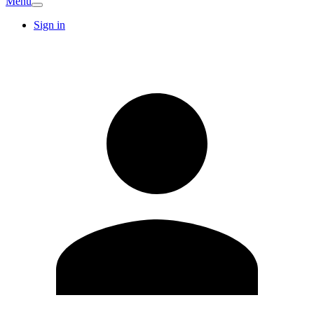
Menu
Sign in