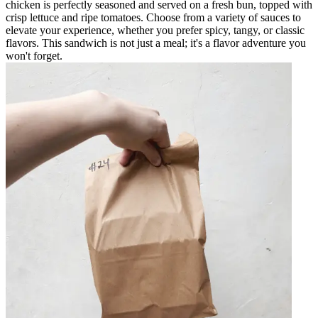
chicken is perfectly seasoned and served on a fresh bun, topped with
crisp lettuce and ripe tomatoes. Choose from a variety of sauces to
elevate your experience, whether you prefer spicy, tangy, or classic
flavors. This sandwich is not just a meal; it's a flavor adventure you
won't forget.