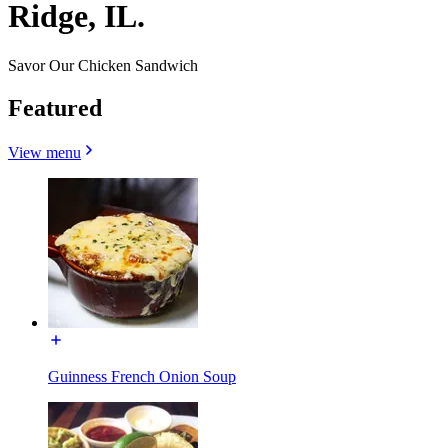
Ridge, IL.
Savor Our Chicken Sandwich
Featured
View menu
Guinness French Onion Soup