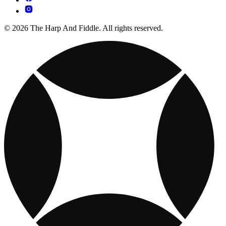
© 2026 The Harp And Fiddle. All rights reserved.