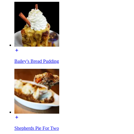
Bailey's Bread Pudding
Shepherds Pie For Two