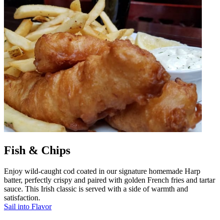
Fish & Chips
Enjoy wild-caught cod coated in our signature homemade Harp
batter, perfectly crispy and paired with golden French fries and tartar
sauce. This Irish classic is served with a side of warmth and
satisfaction.
Sail into Flavor