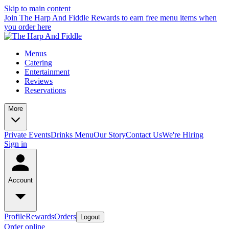
Skip to main content
Join The Harp And Fiddle Rewards to earn free menu items when
you order here
Menus
Catering
Entertainment
Reviews
Reservations
More
Private Events
Drinks Menu
Our Story
Contact Us
We're Hiring
Sign in
Account
Profile
Rewards
Orders
Logout
Order online