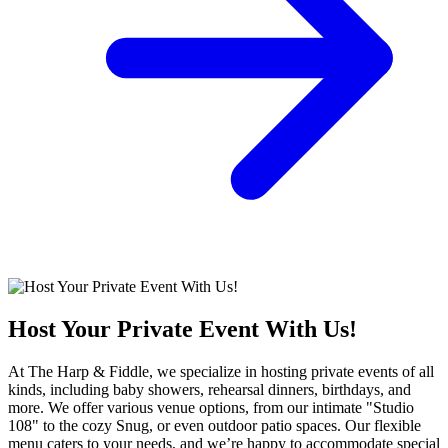
Host Your Private Event With Us!
At The Harp & Fiddle, we specialize in hosting private events of all
kinds, including baby showers, rehearsal dinners, birthdays, and
more. We offer various venue options, from our intimate "Studio
108" to the cozy Snug, or even outdoor patio spaces. Our flexible
menu caters to your needs, and we’re happy to accommodate special