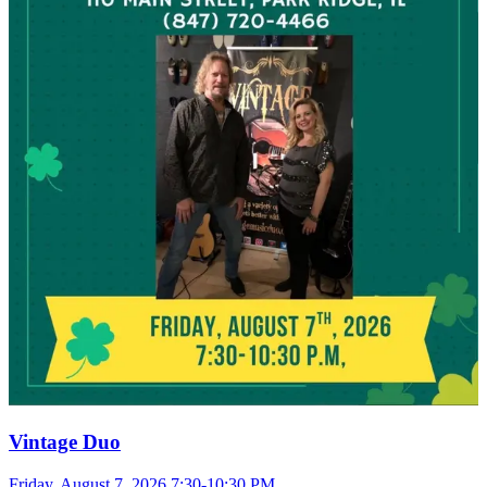
Vintage Duo
Friday, August 7, 2026 7:30-10:30 PM