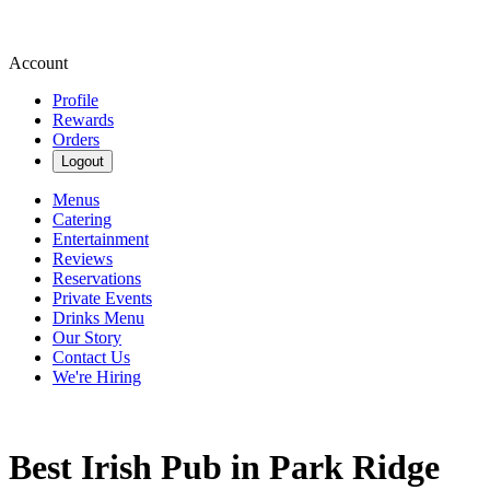
Account
Profile
Rewards
Orders
Logout
Menus
Catering
Entertainment
Reviews
Reservations
Private Events
Drinks Menu
Our Story
Contact Us
We're Hiring
Best Irish Pub in Park Ridge