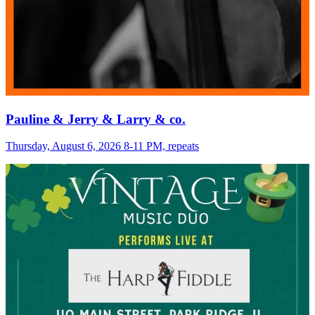
Pauline & Jerry & Larry & co.
Thursday, August 6, 2026 8-11 PM, repeats