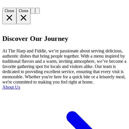
Close
Close
Discover Our Journey
At The Harp and Fiddle, we’re passionate about serving delicious,
authentic dishes that bring people together. With a menu inspired by
traditional flavors and a warm, inviting atmosphere, we’ve become a
favorite gathering spot for locals and visitors alike. Our team is
dedicated to providing excellent service, ensuring that every visit is
memorable. Whether you're here for a quick bite or a leisurely meal,
we're committed to making you feel right at home.
About Us