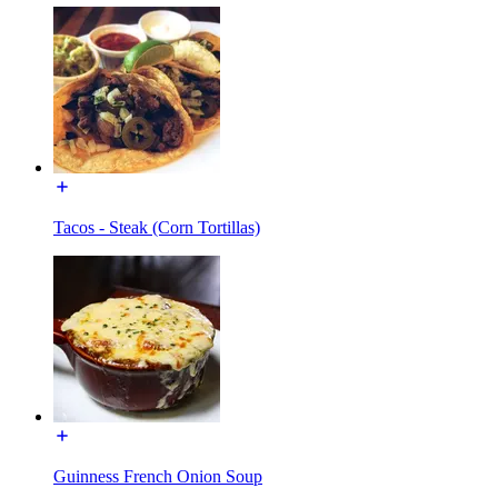
Tacos - Steak (Corn Tortillas)
Guinness French Onion Soup