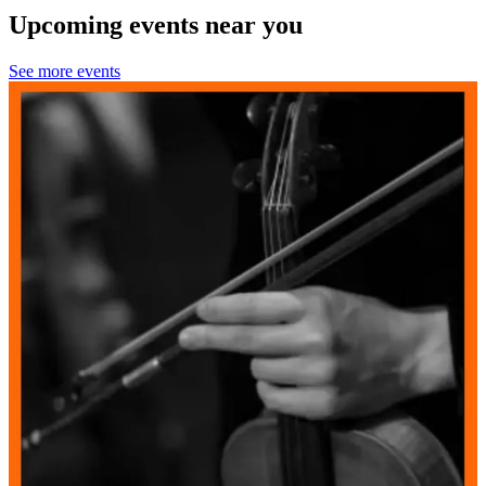
Upcoming events near you
See more events