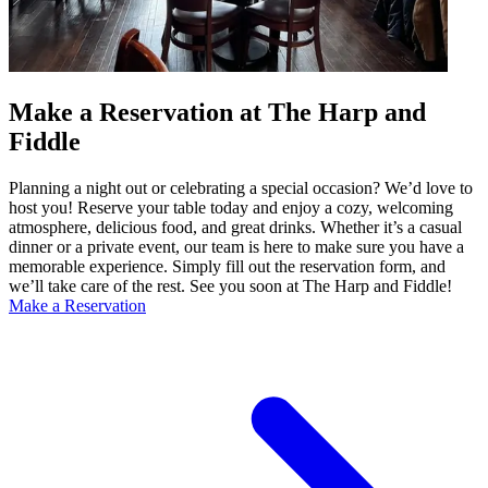
Make a Reservation at The Harp and
Fiddle
Planning a night out or celebrating a special occasion? We’d love to
host you! Reserve your table today and enjoy a cozy, welcoming
atmosphere, delicious food, and great drinks. Whether it’s a casual
dinner or a private event, our team is here to make sure you have a
memorable experience. Simply fill out the reservation form, and
we’ll take care of the rest. See you soon at The Harp and Fiddle!
Make a Reservation