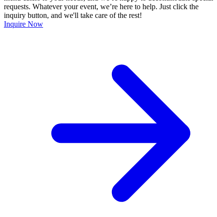
requests. Whatever your event, we’re here to help. Just click the
inquiry button, and we'll take care of the rest!
Inquire Now