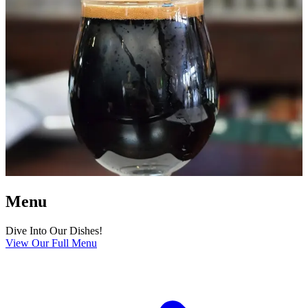
Menu
Dive Into Our Dishes!
View Our Full Menu