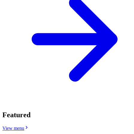
Featured
View menu