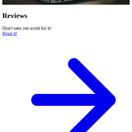
Reviews
Don't take our word for it!
Read it!