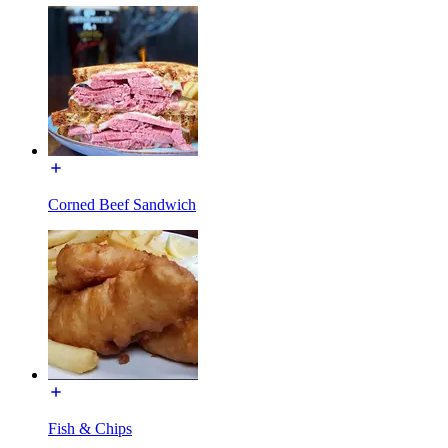
Corned Beef Sandwich
Fish & Chips