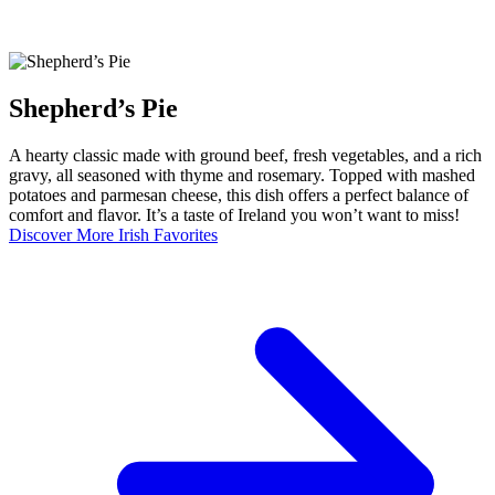
Shepherd’s Pie
A hearty classic made with ground beef, fresh vegetables, and a rich
gravy, all seasoned with thyme and rosemary. Topped with mashed
potatoes and parmesan cheese, this dish offers a perfect balance of
comfort and flavor. It’s a taste of Ireland you won’t want to miss!
Discover More Irish Favorites