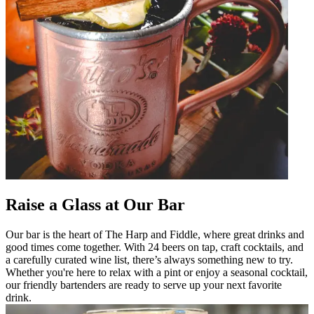
Raise a Glass at Our Bar
Our bar is the heart of The Harp and Fiddle, where great drinks and
good times come together. With 24 beers on tap, craft cocktails, and
a carefully curated wine list, there’s always something new to try.
Whether you're here to relax with a pint or enjoy a seasonal cocktail,
our friendly bartenders are ready to serve up your next favorite
drink.