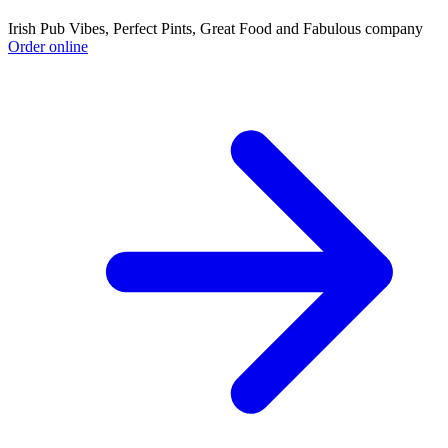
Irish Pub Vibes, Perfect Pints, Great Food and Fabulous company
Order online