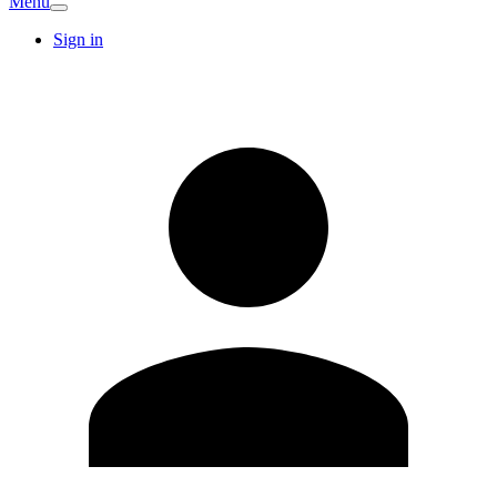
Menu
Sign in