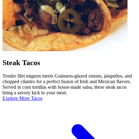
Steak Tacos
Tender filet mignon meets Guinness-glazed onions, jalapeños, and
chopped cilantro for a perfect fusion of Irish and Mexican flavors.
Served in corn tortillas with house-made salsa, these steak tacos
bring a savory kick to your meal.
Explore More Tacos