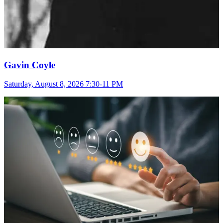
Gavin Coyle
Saturday, August 8, 2026 7:30-11 PM