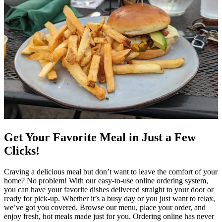
Get Your Favorite Meal in Just a Few
Clicks!
Craving a delicious meal but don’t want to leave the comfort of your
home? No problem! With our easy-to-use online ordering system,
you can have your favorite dishes delivered straight to your door or
ready for pick-up. Whether it’s a busy day or you just want to relax,
we’ve got you covered. Browse our menu, place your order, and
enjoy fresh, hot meals made just for you. Ordering online has never