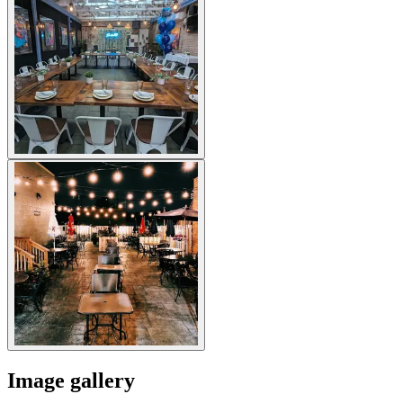
Image gallery