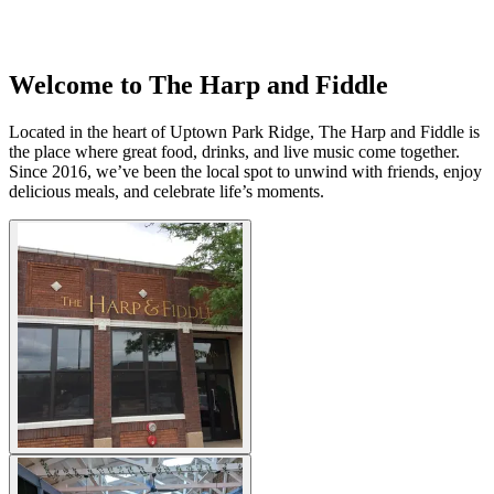
Welcome to The Harp and Fiddle
Located in the heart of Uptown Park Ridge, The Harp and Fiddle is
the place where great food, drinks, and live music come together.
Since 2016, we’ve been the local spot to unwind with friends, enjoy
delicious meals, and celebrate life’s moments.