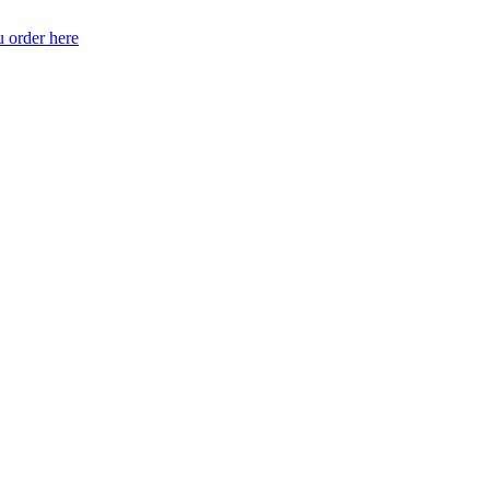
 order here