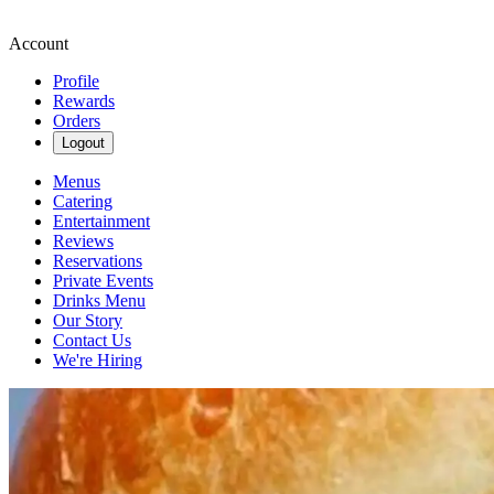
Account
Profile
Rewards
Orders
Logout
Menus
Catering
Entertainment
Reviews
Reservations
Private Events
Drinks Menu
Our Story
Contact Us
We're Hiring