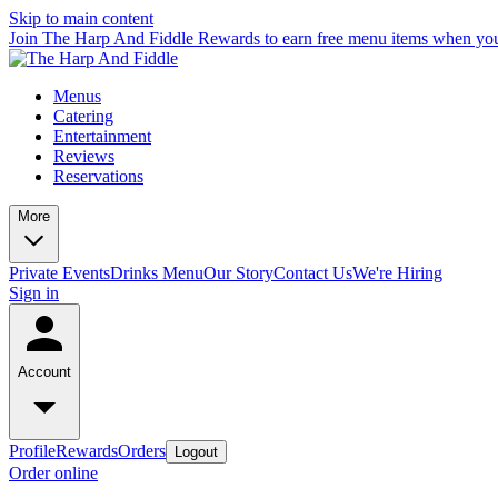
Skip to main content
Join The Harp And Fiddle Rewards to earn free menu items when you
Menus
Catering
Entertainment
Reviews
Reservations
More
Private Events
Drinks Menu
Our Story
Contact Us
We're Hiring
Sign in
Account
Profile
Rewards
Orders
Logout
Order online