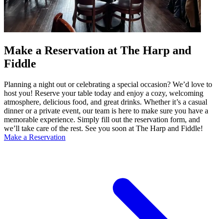
Make a Reservation at The Harp and
Fiddle
Planning a night out or celebrating a special occasion? We’d love to
host you! Reserve your table today and enjoy a cozy, welcoming
atmosphere, delicious food, and great drinks. Whether it’s a casual
dinner or a private event, our team is here to make sure you have a
memorable experience. Simply fill out the reservation form, and
we’ll take care of the rest. See you soon at The Harp and Fiddle!
Make a Reservation