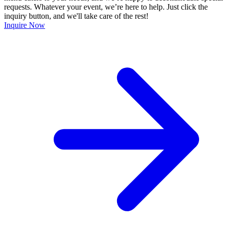
requests. Whatever your event, we’re here to help. Just click the
inquiry button, and we'll take care of the rest!
Inquire Now