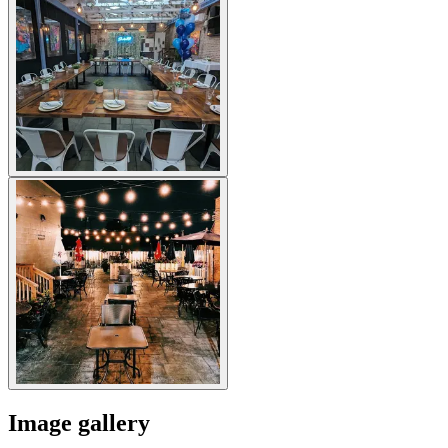
Image gallery