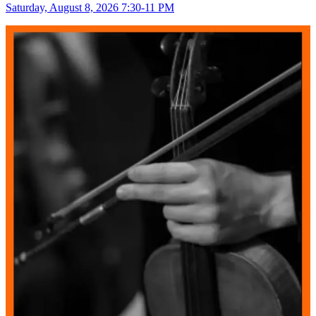
Saturday, August 8, 2026 7:30-11 PM