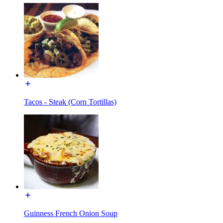
Tacos - Steak (Corn Tortillas)
Guinness French Onion Soup