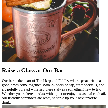
Raise a Glass at Our Bar
Our bar is the heart of The Harp and Fiddle, where great drinks and
good times come together. With 24 beers on tap, craft cocktails, and
a carefully curated wine list, there’s always something new to try.
Whether you're here to relax with a pint or enjoy a seasonal cocktail,
our friendly bartenders are ready to serve up your next favorite
drink.