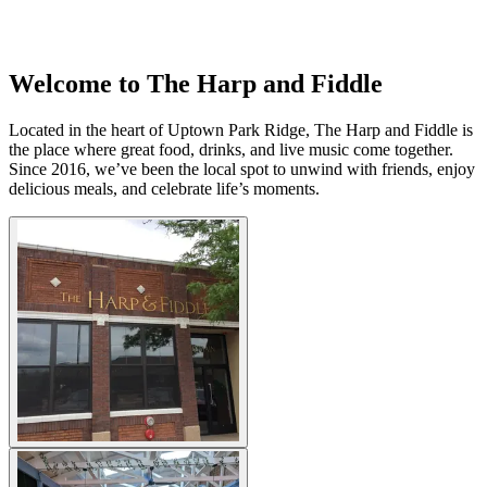
Welcome to The Harp and Fiddle
Located in the heart of Uptown Park Ridge, The Harp and Fiddle is
the place where great food, drinks, and live music come together.
Since 2016, we’ve been the local spot to unwind with friends, enjoy
delicious meals, and celebrate life’s moments.