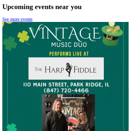
Upcoming events near you
See more events