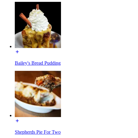
Bailey's Bread Pudding
Shepherds Pie For Two