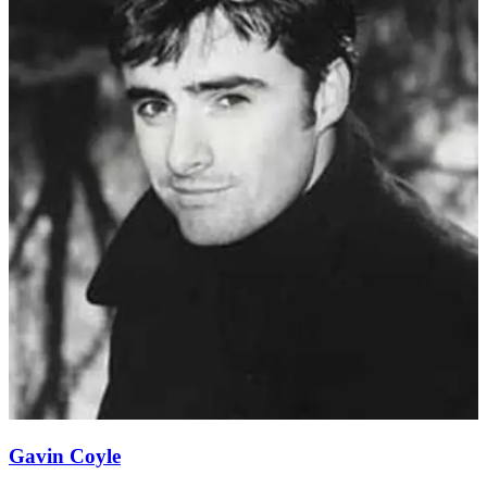
Gavin Coyle