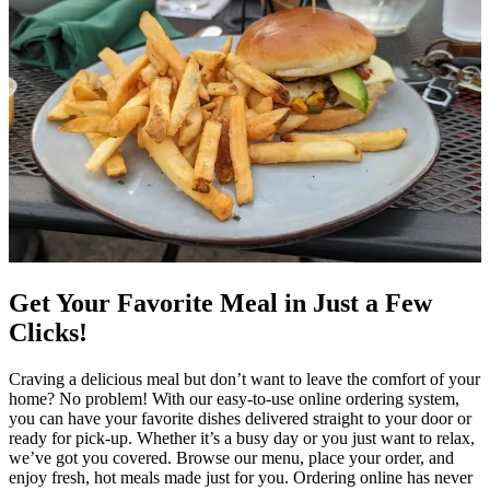
Get Your Favorite Meal in Just a Few
Clicks!
Craving a delicious meal but don’t want to leave the comfort of your
home? No problem! With our easy-to-use online ordering system,
you can have your favorite dishes delivered straight to your door or
ready for pick-up. Whether it’s a busy day or you just want to relax,
we’ve got you covered. Browse our menu, place your order, and
enjoy fresh, hot meals made just for you. Ordering online has never