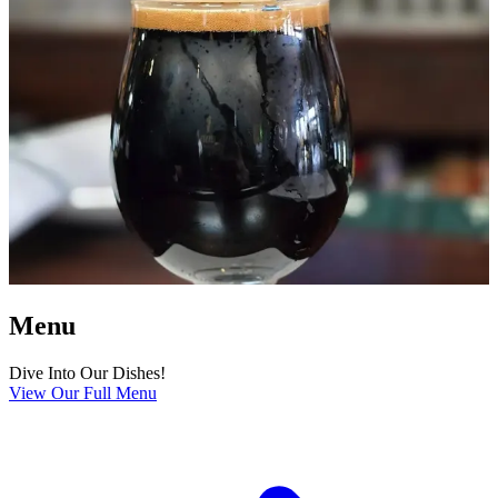
Menu
Dive Into Our Dishes!
View Our Full Menu