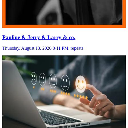
Pauline & Jerry & Larry & co.
Thursday, August 13, 2026 8-11 PM, repeats