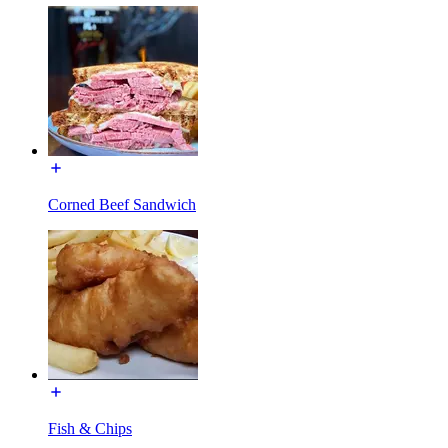
Corned Beef Sandwich
Fish & Chips