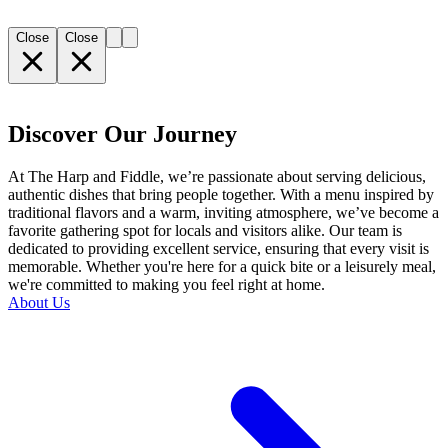
Close
Close
Discover Our Journey
At The Harp and Fiddle, we’re passionate about serving delicious,
authentic dishes that bring people together. With a menu inspired by
traditional flavors and a warm, inviting atmosphere, we’ve become a
favorite gathering spot for locals and visitors alike. Our team is
dedicated to providing excellent service, ensuring that every visit is
memorable. Whether you're here for a quick bite or a leisurely meal,
we're committed to making you feel right at home.
About Us