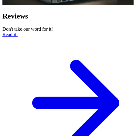
Reviews
Don't take our word for it!
Read it!