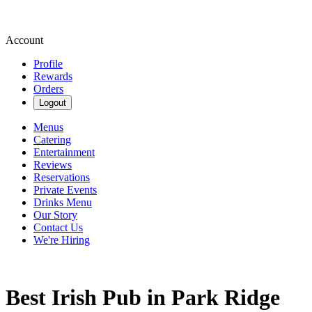
Account
Profile
Rewards
Orders
Logout
Menus
Catering
Entertainment
Reviews
Reservations
Private Events
Drinks Menu
Our Story
Contact Us
We're Hiring
Best Irish Pub in Park Ridge