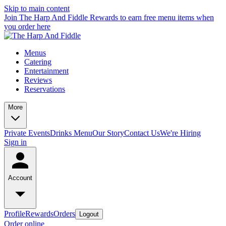
Skip to main content
Join The Harp And Fiddle Rewards to earn free menu items when
you order here
Menus
Catering
Entertainment
Reviews
Reservations
More
Private Events
Drinks Menu
Our Story
Contact Us
We're Hiring
Sign in
Account
Profile
Rewards
Orders
Logout
Order online