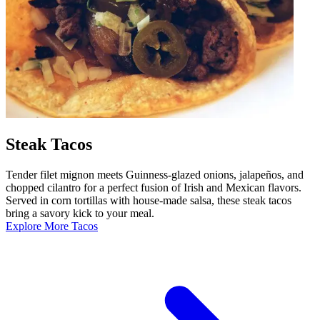
Steak Tacos
Tender filet mignon meets Guinness-glazed onions, jalapeños, and
chopped cilantro for a perfect fusion of Irish and Mexican flavors.
Served in corn tortillas with house-made salsa, these steak tacos
bring a savory kick to your meal.
Explore More Tacos