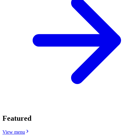
Featured
View menu