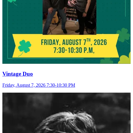
Vintage Duo
Friday, August 7, 2026 7:30-10:30 PM