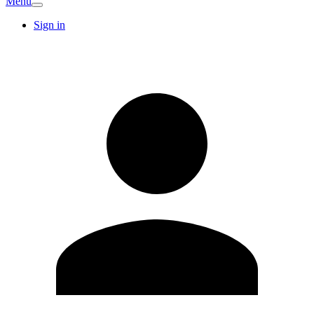
Menu
Sign in