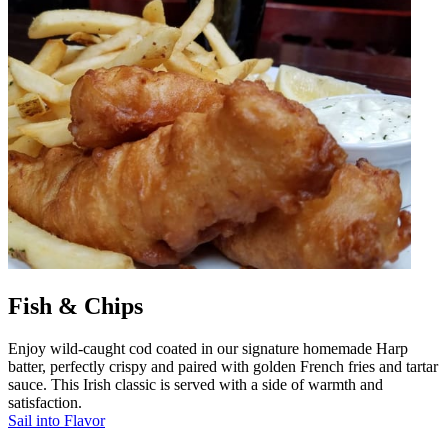
Fish & Chips
Enjoy wild-caught cod coated in our signature homemade Harp
batter, perfectly crispy and paired with golden French fries and tartar
sauce. This Irish classic is served with a side of warmth and
satisfaction.
Sail into Flavor