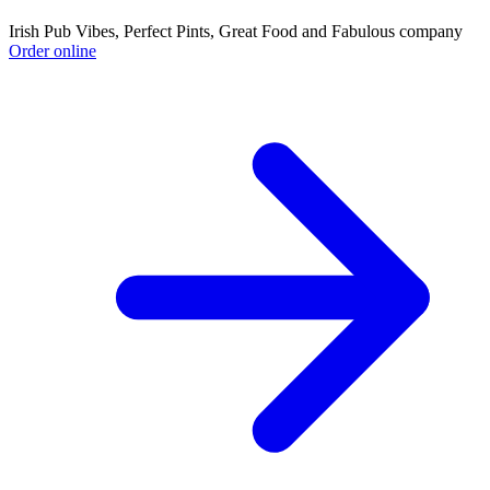
Irish Pub Vibes, Perfect Pints, Great Food and Fabulous company
Order online