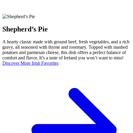
Shepherd’s Pie
A hearty classic made with ground beef, fresh vegetables, and a rich
gravy, all seasoned with thyme and rosemary. Topped with mashed
potatoes and parmesan cheese, this dish offers a perfect balance of
comfort and flavor. It’s a taste of Ireland you won’t want to miss!
Discover More Irish Favorites