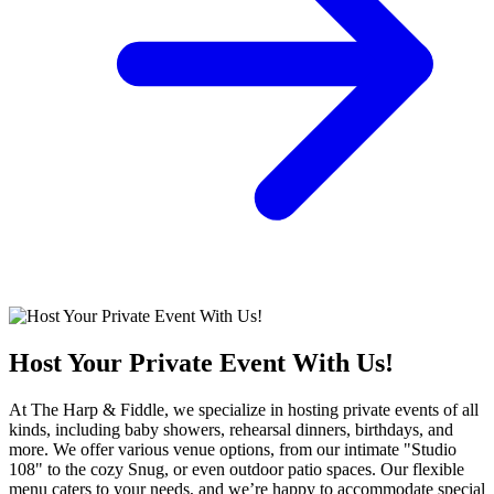
Host Your Private Event With Us!
At The Harp & Fiddle, we specialize in hosting private events of all
kinds, including baby showers, rehearsal dinners, birthdays, and
more. We offer various venue options, from our intimate "Studio
108" to the cozy Snug, or even outdoor patio spaces. Our flexible
menu caters to your needs, and we’re happy to accommodate special