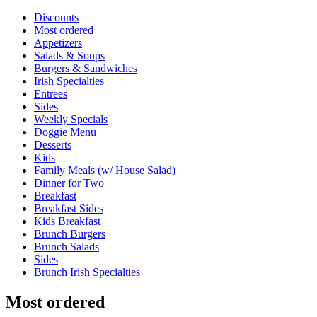
Current Category
Discounts
Most ordered
Appetizers
Salads & Soups
Burgers & Sandwiches
Irish Specialties
Entrees
Sides
Weekly Specials
Doggie Menu
Desserts
Kids
Family Meals (w/ House Salad)
Dinner for Two
Breakfast
Breakfast Sides
Kids Breakfast
Brunch Burgers
Brunch Salads
Sides
Brunch Irish Specialties
Most ordered