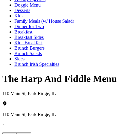
Doggie Menu
Desserts
Kids
Family Meals (w/ House Salad)
Dinner for Two
Breakfast
Breakfast Sides
Kids Breakfast
Brunch Burgers
Brunch Salads
Sides
Brunch Irish Specialties
The Harp And Fiddle Menu
110 Main St, Park Ridge, IL
110 Main St, Park Ridge, IL
·