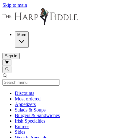
Skip to main
More
Sign in
Current Category
Discounts
Most ordered
Appetizers
Salads & Soups
Burgers & Sandwiches
Irish Specialties
Entrees
Sides
Weekly Specials