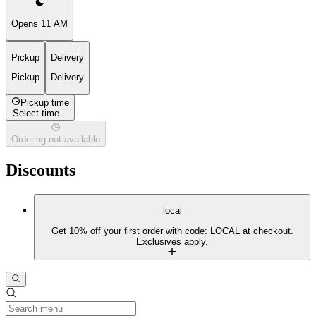
Opens 11 AM
Pickup
Delivery
Pickup
Delivery
Pickup time
Select time...
Ordering not available
Discounts
local
Get 10% off your first order with code: LOCAL at checkout.
Exclusives apply.