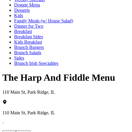
Doggie Menu
Desserts
Kids
Family Meals (w/ House Salad)
Dinner for Two
Breakfast
Breakfast Sides
Kids Breakfast
Brunch Burgers
Brunch Salads
Sides
Brunch Irish Specialties
The Harp And Fiddle Menu
110 Main St, Park Ridge, IL
110 Main St, Park Ridge, IL
·