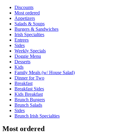
Current Category
Discounts
Most ordered
Appetizers
Salads & Soups
Burgers & Sandwiches
Irish Specialties
Entrees
Sides
Weekly Specials
Doggie Menu
Desserts
Kids
Family Meals (w/ House Salad)
Dinner for Two
Breakfast
Breakfast Sides
Kids Breakfast
Brunch Burgers
Brunch Salads
Sides
Brunch Irish Specialties
Most ordered