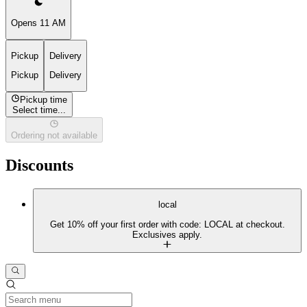
Opens 11 AM
Pickup
Delivery
Pickup
Delivery
Pickup time
Select time...
Ordering not available
Discounts
local
Get 10% off your first order with code: LOCAL at checkout.
Exclusives apply.