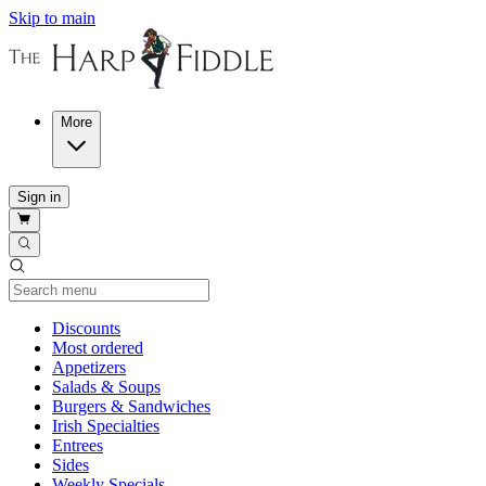
Skip to main
More
Sign in
Current Category
Discounts
Most ordered
Appetizers
Salads & Soups
Burgers & Sandwiches
Irish Specialties
Entrees
Sides
Weekly Specials