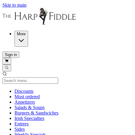
Skip to main
More
Sign in
Current Category
Discounts
Most ordered
Appetizers
Salads & Soups
Burgers & Sandwiches
Irish Specialties
Entrees
Sides
Weekly Specials