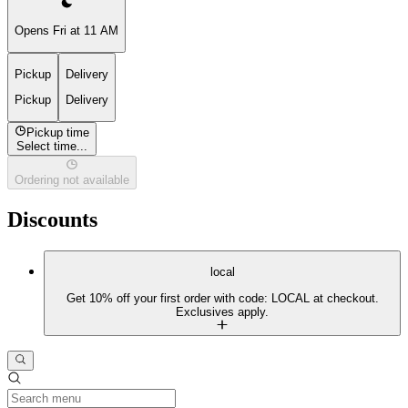
Opens Fri at 11 AM
Pickup
Delivery
Pickup
Delivery
Pickup time
Select time...
Ordering not available
Discounts
local
Get 10% off your first order with code: LOCAL at checkout.
Exclusives apply.