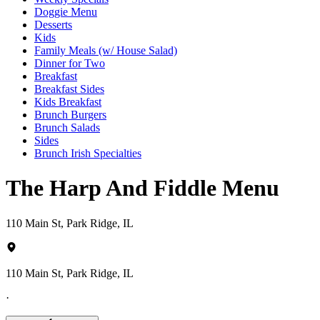
Doggie Menu
Desserts
Kids
Family Meals (w/ House Salad)
Dinner for Two
Breakfast
Breakfast Sides
Kids Breakfast
Brunch Burgers
Brunch Salads
Sides
Brunch Irish Specialties
The Harp And Fiddle Menu
110 Main St, Park Ridge, IL
110 Main St, Park Ridge, IL
·