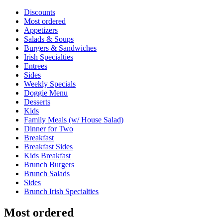
Current Category
Discounts
Most ordered
Appetizers
Salads & Soups
Burgers & Sandwiches
Irish Specialties
Entrees
Sides
Weekly Specials
Doggie Menu
Desserts
Kids
Family Meals (w/ House Salad)
Dinner for Two
Breakfast
Breakfast Sides
Kids Breakfast
Brunch Burgers
Brunch Salads
Sides
Brunch Irish Specialties
Most ordered